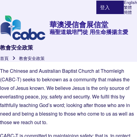
English
登入
繁體
使用者帳號選單
簡體
華澳浸信會展信堂
藉聖道栽培門徒 用生命播揚主愛
教會安全政策
首頁
教會安全政策
導航連結
The Chinese and Australian Baptist Church at Thornleigh
(CABC-T) seeks to beknown as a community that makes the
love of Jesus known. We believe Jesus is the only source of
everlasting peace, joy, safety and security. We fulfil this by
faithfully teaching God’s word; looking after those who are in
need and being a blessing to those who come to us as well as
those we reach out to.
CABC-T is committed to maintaining safety; that is, to protect