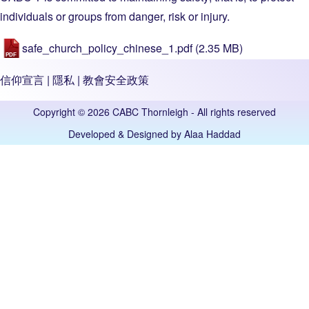
individuals or groups from danger, risk or injury.
safe_church_policy_chinese_1.pdf
(2.35 MB)
信仰宣言
|
隱私
|
教會安全政策
Copyright © 2026 CABC Thornleigh - All rights reserved
Developed & Designed by
Alaa Haddad