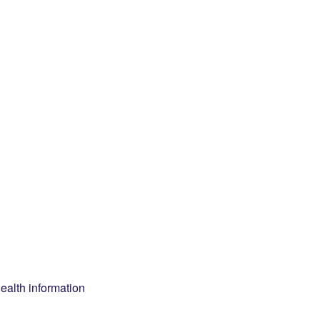
health information