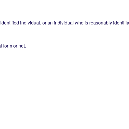
entified individual, or an individual who is reasonably identifia
l form or not.