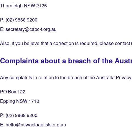
Thornleigh NSW 2125
P: (02) 9868 9200
E:
secretary@cabc-t.org.au
Also, if you believe that a correction is required, please contact 
Complaints about a breach of the Austr
Any complaints in relation to the breach of the Australia Privacy
PO Box 122
Epping NSW 1710
P: (02) 9868 9200
E:
hello@nswactbaptists.org.au