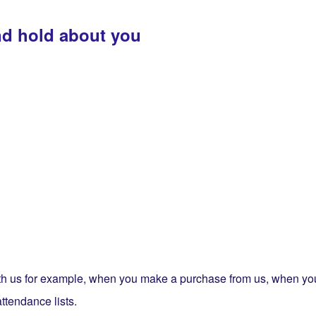
nd hold about you
 with us for example, when you make a purchase from us, when y
attendance lists.