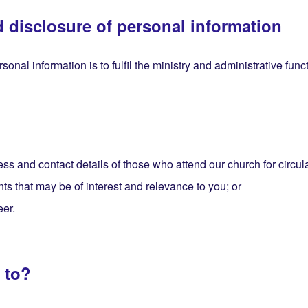
d disclosure of personal information
sonal information is to fulfil the ministry and administrative fun
ss and contact details of those who attend our church for circul
nts that may be of interest and relevance to you; or
eer.
 to?