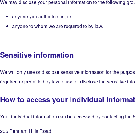
We may disclose your personal information to the following gro
anyone you authorise us; or
anyone to whom we are required to by law.
Sensitive information
We will only use or disclose sensitive information for the purpo
required or permitted by law to use or disclose the sensitive inf
How to access your individual informa
Your individual information can be accessed by contacting the Se
235 Pennant Hills Road