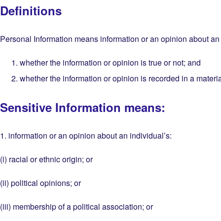
Definitions
Personal Information means information or an opinion about an id
whether the information or opinion is true or not; and
whether the information or opinion is recorded in a materia
Sensitive Information means:
1. information or an opinion about an individual’s:
(i) racial or ethnic origin; or
(ii) political opinions; or
(iii) membership of a political association; or