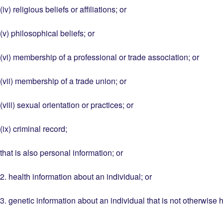
(iv) religious beliefs or affiliations; or
(v) philosophical beliefs; or
(vi) membership of a professional or trade association; or
(vii) membership of a trade union; or
(viii) sexual orientation or practices; or
(ix) criminal record;
that is also personal information; or
2. health information about an individual; or
3. genetic information about an individual that is not otherwise 