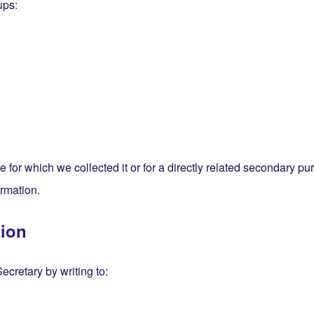
ups:
se for which we collected it or for a directly related secondary 
ormation.
tion
cretary by writing to: