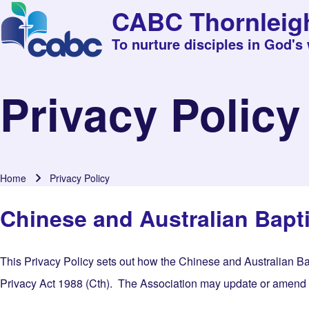
CABC Thornleig
To nurture disciples in God's
Privacy Policy
Home
Privacy Policy
Breadcrumb
Chinese and Australian Bapti
This Privacy Policy sets out how the Chinese and Australian Ba
Privacy Act 1988 (Cth). The Association may update or amend thi