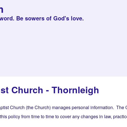
h
 word. Be sowers of God's love.
st Church - Thornleigh
ptist Church (the Church) manages personal information. The Ch
s policy from time to time to cover any changes in law, practice