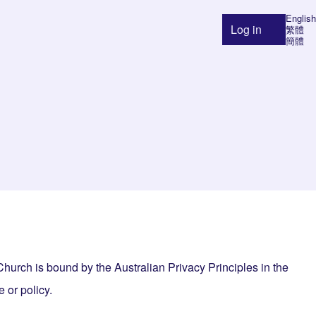
English
Log in
繁體
User ac
簡體
urch is bound by the Australian Privacy Principles in the
 or policy.