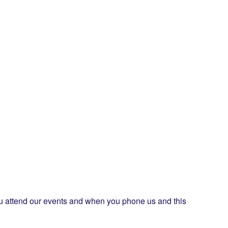
ou attend our events and when you phone us and this