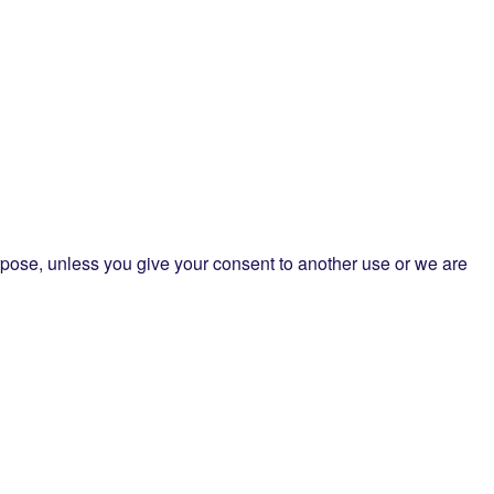
purpose, unless you give your consent to another use or we are