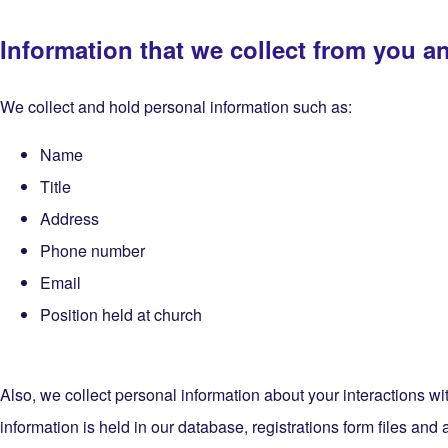
Information that we collect from you a
We collect and hold personal information such as:
Name
Title
Address
Phone number
Email
Position held at church
Also, we collect personal information about your interactions
information is held in our database, registrations form files and 