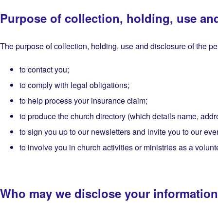
Purpose of collection, holding, use an
The purpose of collection, holding, use and disclosure of the per
to contact you;
to comply with legal obligations;
to help process your insurance claim;
to produce the church directory (which details name, addre
to sign you up to our newsletters and invite you to our eve
to involve you in church activities or ministries as a volunt
Who may we disclose your information