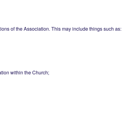
ctions of the Association. This may include things such as:
ation within the Church;