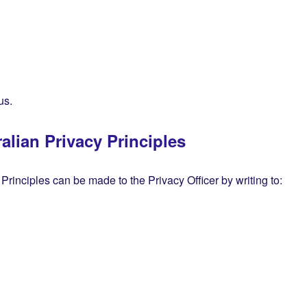
us.
alian Privacy Principles
 Principles can be made to the Privacy Officer by writing to: