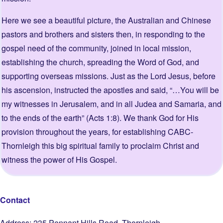
Here we see a beautiful picture, the Australian and Chinese
pastors and brothers and sisters then, in responding to the
gospel need of the community, joined in local mission,
establishing the church, spreading the Word of God, and
supporting overseas missions. Just as the Lord Jesus, before
his ascension, instructed the apostles and said, “…You will be
my witnesses in Jerusalem, and in all Judea and Samaria, and
to the ends of the earth” (Acts 1:8). We thank God for His
provision throughout the years, for establishing CABC-
Thornleigh this big spiritual family to proclaim Christ and
witness the power of His Gospel.
Contact
Address: 235 Pennant Hills Road, Thornleigh