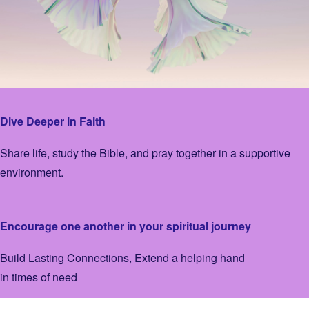
Dive Deeper in Faith
Share life, study the Bible, and pray together in a supportive
environment.
Encourage one another in your spiritual journey
Build Lasting Connections, Extend a helping hand
in times of need