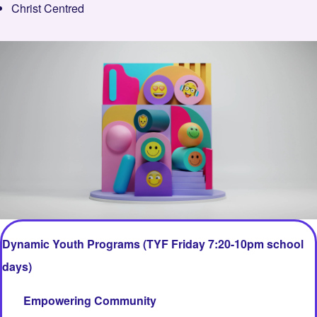
Christ Centred
Image
Dynamic Youth Programs (TYF Friday 7:20-10pm school
days)
Empowering Community