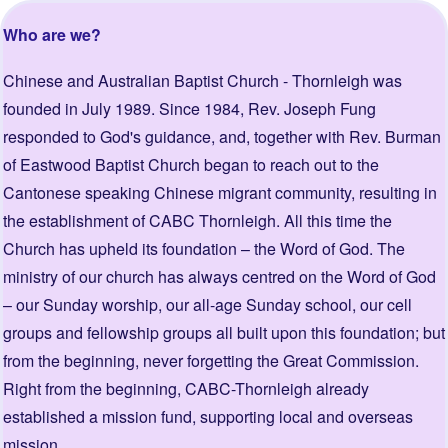
Who are we?
Chinese and Australian Baptist Church - Thornleigh was
founded in July 1989. Since 1984, Rev. Joseph Fung
responded to God's guidance, and, together with Rev. Burman
of Eastwood Baptist Church began to reach out to the
Cantonese speaking Chinese migrant community, resulting in
the establishment of CABC Thornleigh. All this time the
Church has upheld its foundation – the Word of God. The
ministry of our church has always centred on the Word of God
– our Sunday worship, our all-age Sunday school, our cell
groups and fellowship groups all built upon this foundation; but
from the beginning, never forgetting the Great Commission.
Right from the beginning, CABC-Thornleigh already
established a mission fund, supporting local and overseas
mission.