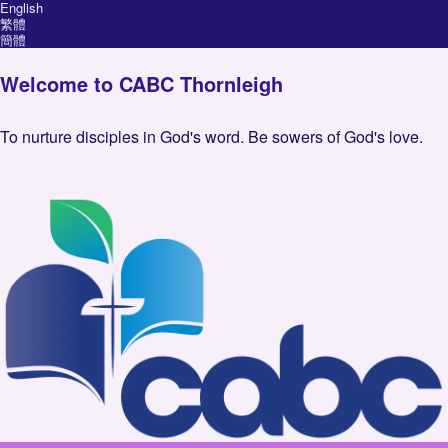
English
繁體
簡體
Welcome to CABC Thornleigh
To nurture disciples in God's word. Be sowers of God's love.
Image