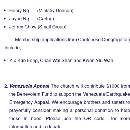
Henry Ng (Ministry Deacon)
Jayne Ng (Caring)
Jeffrey Chow (Small Group)
Membership applications from Cantonese Congregation
include,
Yip Kan Fong, Chan Wai Shan and Kwan Yiu Wah
Venezuela Appeal
The church will contribute $1000 fro
the Benevolent Fund to support the Venezuela Earthquake
Emergency Appeal. We encourage brothers and sisters to
prayerfully consider making a personal donation to help
those in need. Please use the QR code for more
information and to donate.