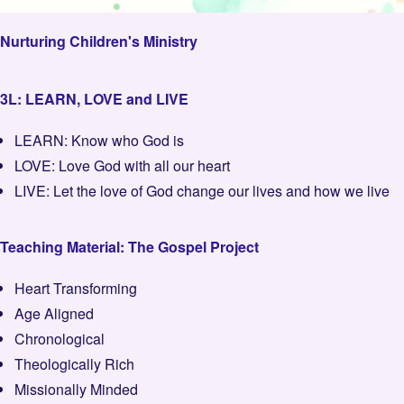
Nurturing Children's Ministry
3L: LEARN, LOVE and LIVE
LEARN: Know who God is
LOVE: Love God with all our heart
LIVE: Let the love of God change our lives and how we live
Teaching Material: The Gospel Project
Heart Transforming
Age Aligned
Chronological
Theologically Rich
Missionally Minded