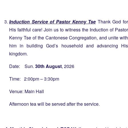
Induction Service of Pastor Kenny Tse
Thank God for
His faithful care! Join us to witness the Induction of Pastor
Kenny Tse of the Cantonese Congregation, and unite with
him in building God’s household and advancing His
kingdom.
Date: Sun.
30th August
, 2026
Time: 2:00pm – 3:30pm
Venue: Main Hall
Afternoon tea will be served after the service.