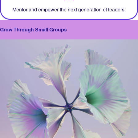
Mentor and empower the next generation of leaders.
Grow Through Small Groups
Image