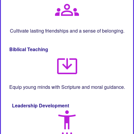
groups
Cultivate lasting friendships and a sense of belonging.
Biblical Teaching
system_update_alt
Equip young minds with Scripture and moral guidance.
Leadership Development
settings_accessibility