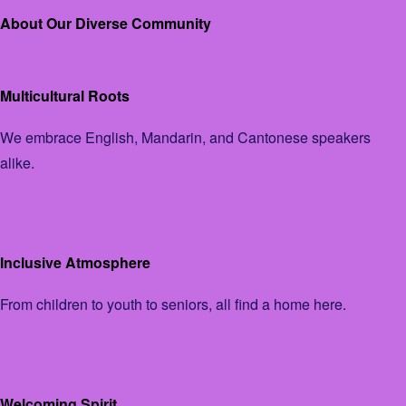
About Our Diverse Community
Multicultural Roots
We embrace English, Mandarin, and Cantonese speakers
alike.
Inclusive Atmosphere
From children to youth to seniors, all find a home here.
Welcoming Spirit