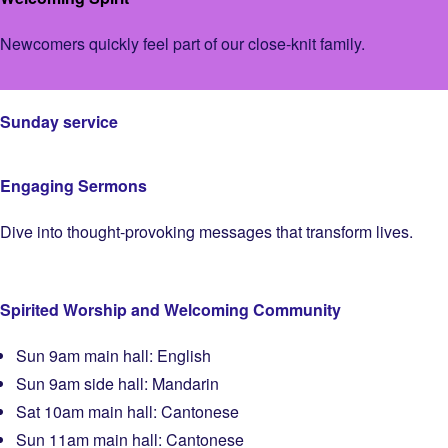
Newcomers quickly feel part of our close-knit family.
Sunday service
Engaging Sermons
Dive into thought-provoking messages that transform lives.
Spirited Worship and Welcoming Community
Sun 9am main hall: English
Sun 9am side hall: Mandarin
Sat 10am main hall: Cantonese
Sun 11am main hall: Cantonese