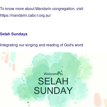
To know more about Mandarin congregation, visit
https://mandarin.cabc-t.org.au/
Selah Sundays
Integrating our singing and reading of God's word
Image