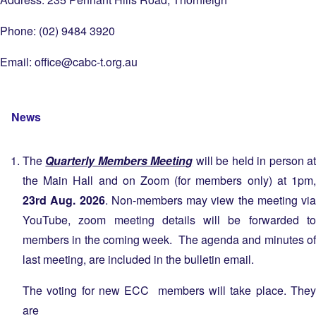
Phone: (02) 9484 3920
Email:
office@cabc-t.org.au
News
The
Quarterly Members Meeting
will be held in person a
the Main Hall and on Zoom (for members only) at 1pm,
23rd Aug. 2026
. Non-members may view the meeting via
YouTube, zoom meeting details will be forwarded to
members in the coming week. The agenda and minutes of
last meeting, are included in the bulletin email.
The voting for new ECC members will take place. They
are